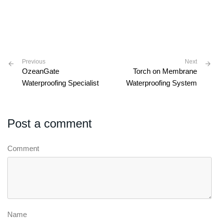
Previous
Next
OzeanGate
Torch on Membrane
Waterproofing Specialist
Waterproofing System
Post a comment
Comment
Name