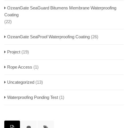
OzeanGate SeaGuard Bitumens Membrane Waterproofing
Coating
(22)
OzeanGate SeaProof Waterproofing Coating
(26)
Project
(19)
Rope Access
(1)
Uncategorized
(13)
Waterproofing Ponding Test
(1)