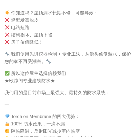
—
你知道吗？屋顶漏水长期不修，可能导致：
墙壁发霉脱皮
电路短路
结构损坏、屋顶下陷
房子价值降低！
我们使用先进仪器检测 + 专业工法，从源头修复漏水，保护
您的家不再受潮害。
所以这位屋主选择信赖我们
★欧炫阁专业建筑防水★
我们用的是目前市场上最强大、最持久的防水系统：
—
Torch on Membrane 的四大优势：
100% 防水效果，一滴不漏
隔热降温，反射阳光减少室内热度