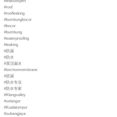
#leaksexpert
#roof
#roofleaking
#bumbungbocor
#bocor
#bumbung
#waterproofing
#leaking
#防漏
#防水
#屋頂漏水
#torchonmembrane
#抓漏
#防水专业
#防水专家
#Klangvalley
#selangor
#Kualalumpur
#subangjaya