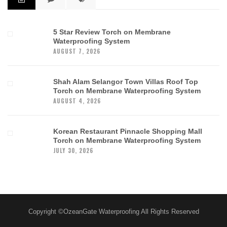
5 Star Review Torch on Membrane
Waterproofing System
AUGUST 7, 2026
Shah Alam Selangor Town Villas Roof Top
Torch on Membrane Waterproofing System
AUGUST 4, 2026
Korean Restaurant Pinnacle Shopping Mall
Torch on Membrane Waterproofing System
JULY 30, 2026
Copyright ©OzeanGate Waterproofing All Rights Reserved