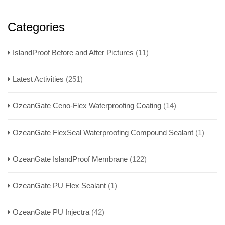
Categories
IslandProof Before and After Pictures
(11)
Latest Activities
(251)
OzeanGate Ceno-Flex Waterproofing Coating
(14)
OzeanGate FlexSeal Waterproofing Compound Sealant
(1)
OzeanGate IslandProof Membrane
(122)
OzeanGate PU Flex Sealant
(1)
OzeanGate PU Injectra
(42)