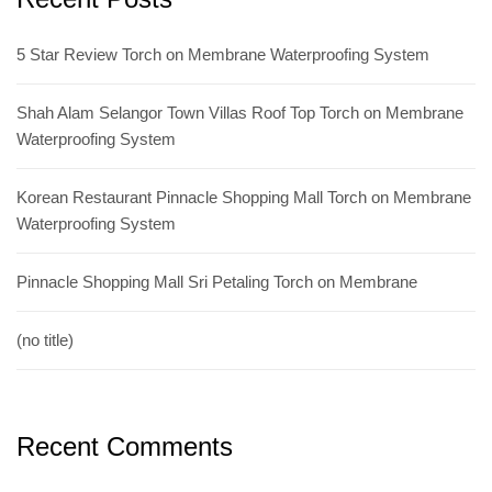
5 Star Review Torch on Membrane Waterproofing System
Shah Alam Selangor Town Villas Roof Top Torch on Membrane
Waterproofing System
Korean Restaurant Pinnacle Shopping Mall Torch on Membrane
Waterproofing System
Pinnacle Shopping Mall Sri Petaling Torch on Membrane
(no title)
Recent Comments