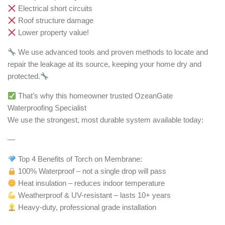
Electrical short circuits
Roof structure damage
Lower property value!
We use advanced tools and proven methods to locate and
repair the leakage at its source, keeping your home dry and
protected.
That’s why this homeowner trusted OzeanGate
Waterproofing Specialist
We use the strongest, most durable system available today:
—
Top 4 Benefits of Torch on Membrane:
100% Waterproof – not a single drop will pass
Heat insulation – reduces indoor temperature
Weatherproof & UV-resistant – lasts 10+ years
Heavy-duty, professional grade installation