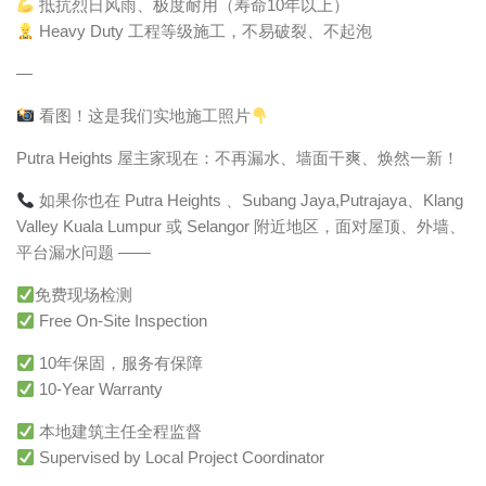
抵抗烈日风雨、极度耐用（寿命10年以上）
Heavy Duty 工程等级施工，不易破裂、不起泡
—
看图！这是我们实地施工照片
Putra Heights 屋主家现在：不再漏水、墙面干爽、焕然一新！
如果你也在 Putra Heights 、Subang Jaya,Putrajaya、Klang
Valley Kuala Lumpur 或 Selangor 附近地区，面对屋顶、外墙、
平台漏水问题 ——
免费现场检测
Free On-Site Inspection
10年保固，服务有保障
10-Year Warranty
本地建筑主任全程监督
Supervised by Local Project Coordinator