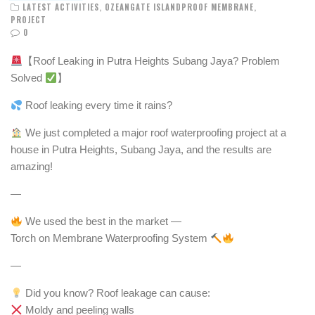
LATEST ACTIVITIES
,
OZEANGATE ISLANDPROOF MEMBRANE
,
PROJECT
0
【Roof Leaking in Putra Heights Subang Jaya? Problem
Solved
】
Roof leaking every time it rains?
We just completed a major roof waterproofing project at a
house in Putra Heights, Subang Jaya, and the results are
amazing!
—
We used the best in the market —
Torch on Membrane Waterproofing System
—
Did you know? Roof leakage can cause:
Moldy and peeling walls