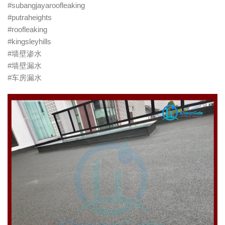
#subangjayaroofleaking
#putraheights
#roofleaking
#kingsleyhills
#墙壁渗水
#墙壁漏水
#车房漏水