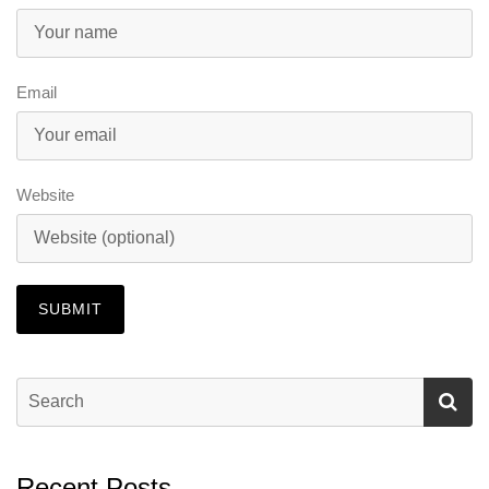
Email
Website
Recent Posts