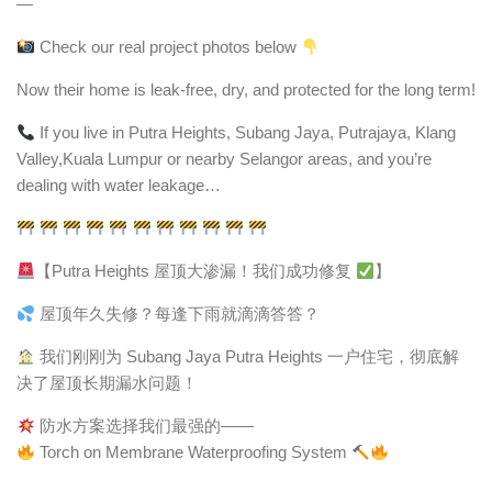
—
Check our real project photos below
Now their home is leak-free, dry, and protected for the long term!
If you live in Putra Heights, Subang Jaya, Putrajaya, Klang
Valley,Kuala Lumpur or nearby Selangor areas, and you’re
dealing with water leakage…
【Putra Heights 屋顶大渗漏！我们成功修复
】
屋顶年久失修？每逢下雨就滴滴答答？
我们刚刚为 Subang Jaya Putra Heights 一户住宅，彻底解
决了屋顶长期漏水问题！
防水方案选择我们最强的——
Torch on Membrane Waterproofing System