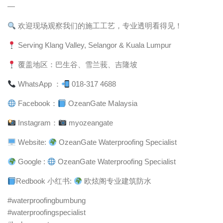
—
欢迎现场观察我们的施工工艺，专业透明看得见！
Serving Klang Valley, Selangor & Kuala Lumpur
覆盖地区：巴生谷、雪兰莪、吉隆坡
WhatsApp ：
018-317 4688
Facebook：
OzeanGate Malaysia
Instagram：
myozeangate
Website:
OzeanGate Waterproofing Specialist
Google :
OzeanGate Waterproofing Specialist
Redbook 小红书:
欧炫阁专业建筑防水
#waterproofingbumbung
#waterproofingspecialist