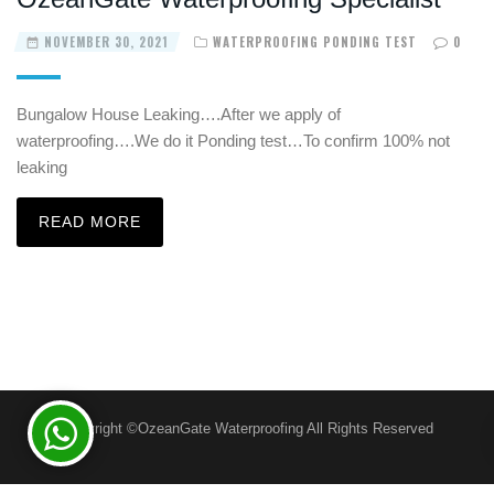
NOVEMBER 30, 2021
WATERPROOFING PONDING TEST
0
Bungalow House Leaking….After we apply of
waterproofing….We do it Ponding test…To confirm 100% not
leaking
READ MORE
Copyright ©OzeanGate Waterproofing All Rights Reserved