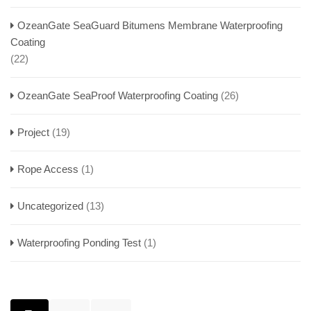
OzeanGate SeaGuard Bitumens Membrane Waterproofing
Coating
(22)
OzeanGate SeaProof Waterproofing Coating
(26)
Project
(19)
Rope Access
(1)
Uncategorized
(13)
Waterproofing Ponding Test
(1)