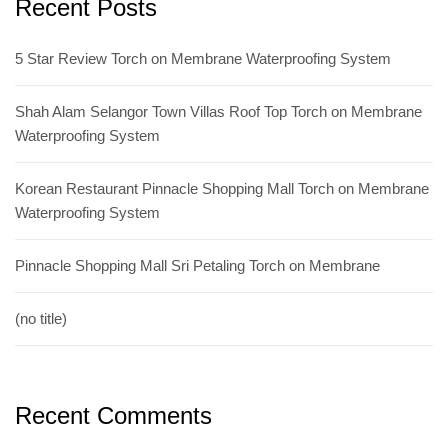
Recent Posts
5 Star Review Torch on Membrane Waterproofing System
Shah Alam Selangor Town Villas Roof Top Torch on Membrane
Waterproofing System
Korean Restaurant Pinnacle Shopping Mall Torch on Membrane
Waterproofing System
Pinnacle Shopping Mall Sri Petaling Torch on Membrane
(no title)
Recent Comments