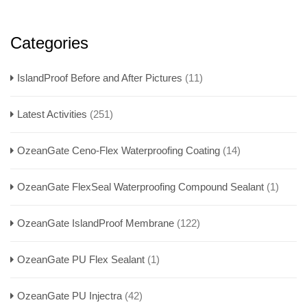
Categories
IslandProof Before and After Pictures
(11)
Latest Activities
(251)
OzeanGate Ceno-Flex Waterproofing Coating
(14)
OzeanGate FlexSeal Waterproofing Compound Sealant
(1)
OzeanGate IslandProof Membrane
(122)
OzeanGate PU Flex Sealant
(1)
OzeanGate PU Injectra
(42)