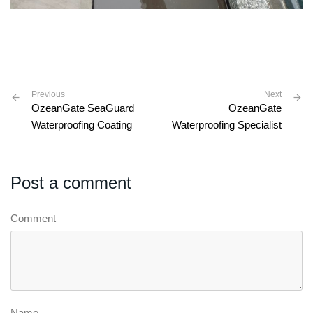
Previous
Next
OzeanGate SeaGuard
OzeanGate
Waterproofing Coating
Waterproofing Specialist
Post a comment
Comment
Name