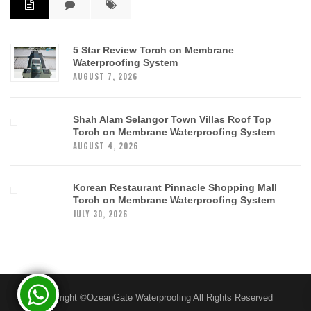
5 Star Review Torch on Membrane
Waterproofing System
AUGUST 7, 2026
Shah Alam Selangor Town Villas Roof Top
Torch on Membrane Waterproofing System
AUGUST 4, 2026
Korean Restaurant Pinnacle Shopping Mall
Torch on Membrane Waterproofing System
JULY 30, 2026
Copyright ©OzeanGate Waterproofing All Rights Reserved