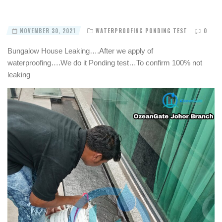
NOVEMBER 30, 2021
WATERPROOFING PONDING TEST
0
Bungalow House Leaking….After we apply of
waterproofing….We do it Ponding test…To confirm 100% not
leaking