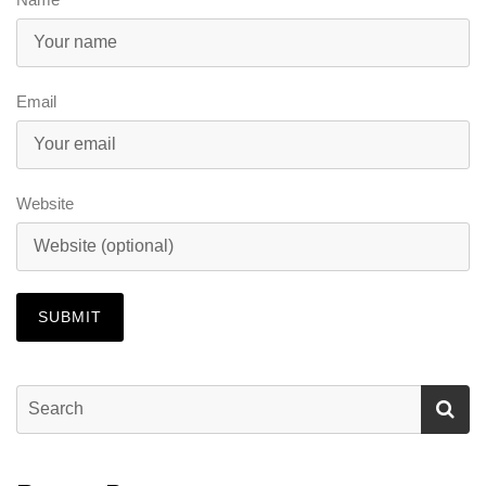
Email
Website